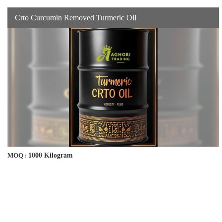
Crto Curcumin Removed Turmeric Oil
1000 Kilogram
MOQ :