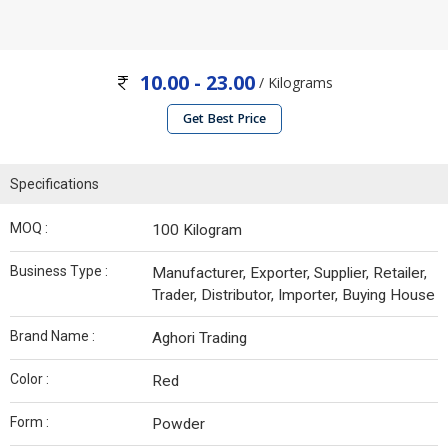
10.00 - 23.00
/ Kilograms
Get Best Price
Specifications
MOQ :
100 Kilogram
Business Type :
Manufacturer, Exporter, Supplier, Retailer,
Trader, Distributor, Importer, Buying House
Brand Name :
Aghori Trading
Color :
Red
Form :
Powder