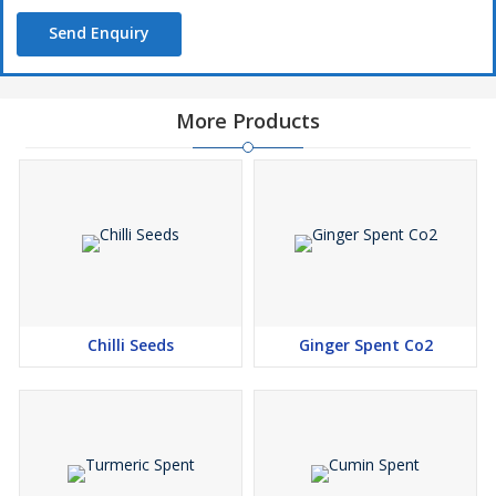
Send Enquiry
More Products
Chilli Seeds
Ginger Spent Co2