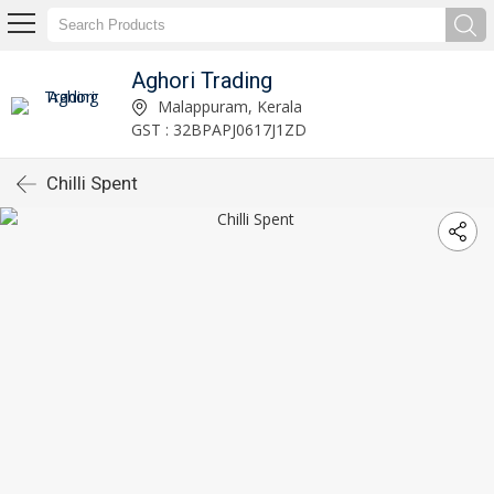
Aghori Trading
Malappuram, Kerala
GST : 32BPAPJ0617J1ZD
Chilli Spent