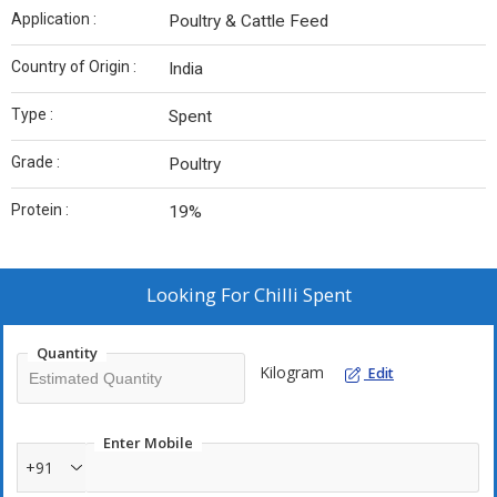
Application :
Poultry & Cattle Feed
Country of Origin :
India
Type :
Spent
Grade :
Poultry
Protein :
19%
Looking For
Chilli Spent
Quantity
Kilogram
Edit
Enter Mobile
+91