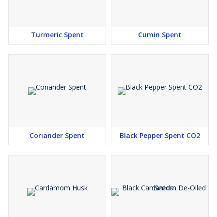
Turmeric Spent
Cumin Spent
Coriander Spent
Black Pepper Spent CO2