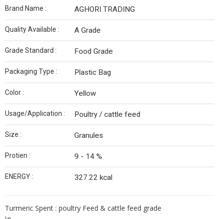
Brand Name :
AGHORI TRADING
Quality Available :
A Grade
Grade Standard :
Food Grade
Packaging Type :
Plastic Bag
Color :
Yellow
Usage/Application :
Poultry / cattle feed
Size :
Granules
Protien :
9 - 14 %
ENERGY :
327.22 kcal
Turmeric Spent : poultry Feed & cattle feed grade
\n