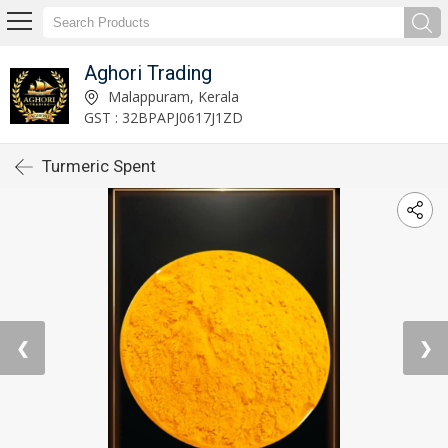
Aghori Trading
Malappuram, Kerala
GST : 32BPAPJ0617J1ZD
Turmeric Spent
❮
❯