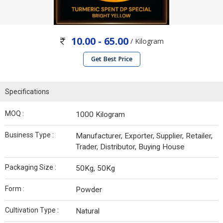
10.00 - 65.00
/ Kilogram
Get Best Price
Specifications
MOQ :
1000 Kilogram
Business Type :
Manufacturer, Exporter, Supplier, Retailer,
Trader, Distributor, Buying House
Packaging Size :
50Kg, 50Kg
Form :
Powder
Cultivation Type :
Natural