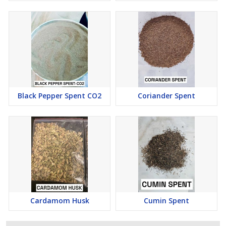
\n
Raw material:
It can serve as a raw material for
manufacturing various products.
\n
\n
\n
\n
Black Pepper Spent CO2
Coriander Spent
\n
\n
\n
\n
Cardamom Husk
Cumin Spent