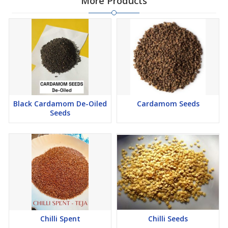
More Products
\n
\n
\n
\n
How it\'s used:
\n
\n
\n
\n
Black Cardamom De-Oiled
Cardamom Seeds
\n
Seeds
\n
Biofuel:
Turmeric spent can be processed into briquettes or
pellets and burned as a fuel source, similar to coal.
\n
\n
\n
Other industries:
It is also used in the food, cosmetics, and
pharmaceutical industries.
\n
Chilli Spent
Chilli Seeds
\n