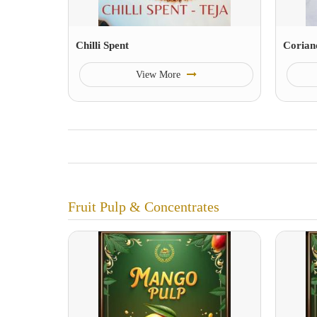
Chilli Spent
Corian
View More
Fruit Pulp & Concentrates