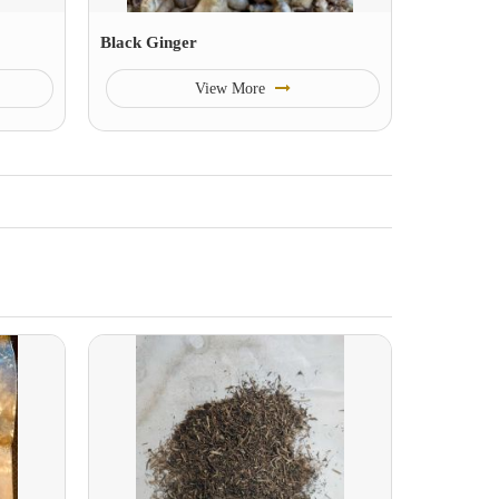
Black Ginger
View More