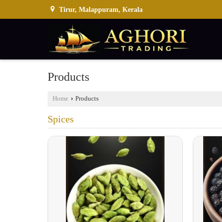
Tirur, Malappuram, Kerala
Products
Home
›
Products
Spices