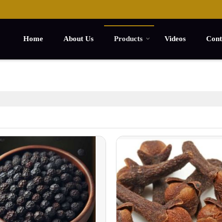
Home
About Us
Products
Videos
Cont