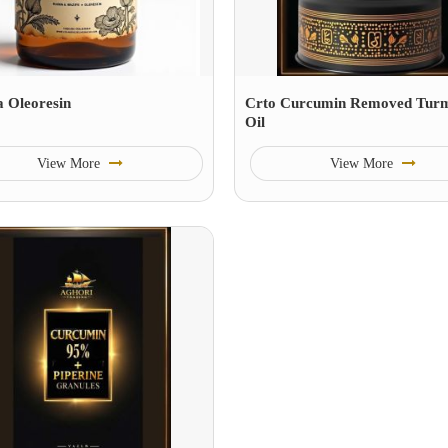
a Oleoresin
Crto Curcumin Removed Turm
Oil
View More
View More