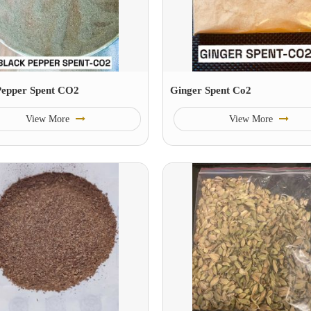
Pepper Spent CO2
Ginger Spent Co2
View More
View More