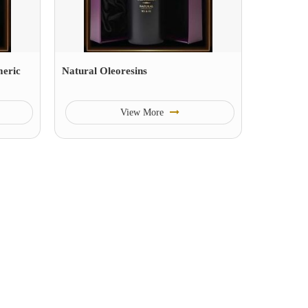
eric
Natural Oleoresins
View More