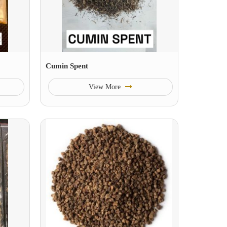
Cumin Spent
View More