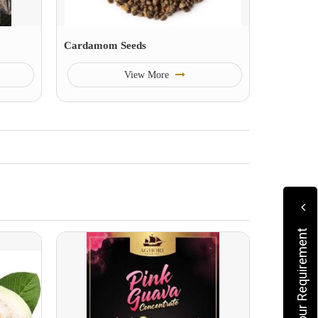
Cardamom Seeds
View More
Submit Your Requirement