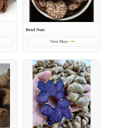
Betel Nuts
View More