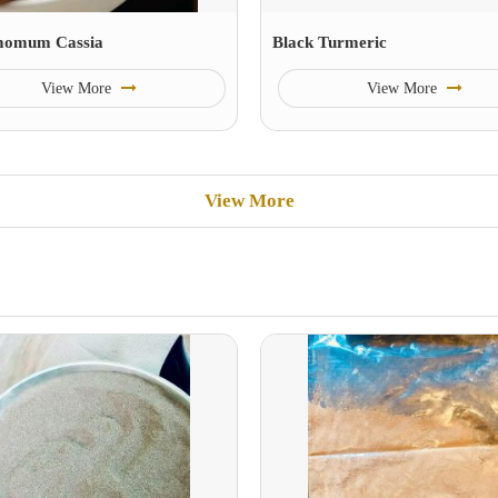
momum Cassia
Black Turmeric
View More
View More
View More