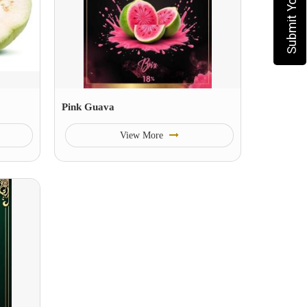
Pink Guava
View More