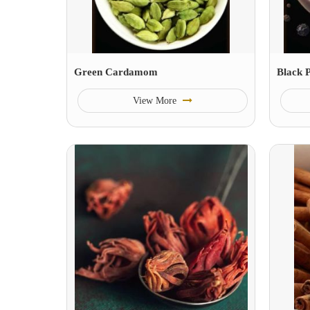
Green Cardamom
Black 
View More