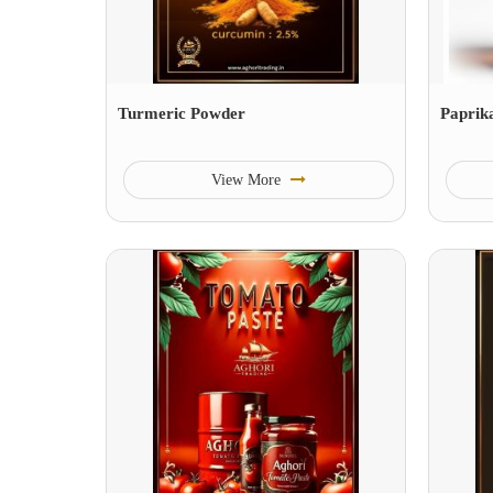
Turmeric Powder
Paprik
View More