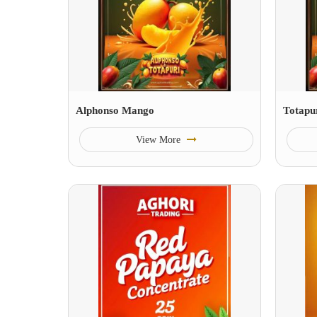
Alphonso Mango
Totapu
View More