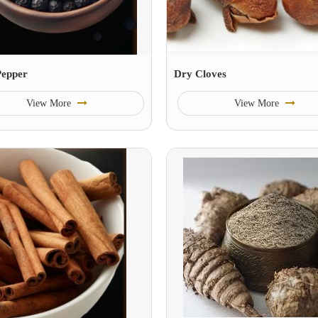
Pepper
Dry Cloves
View More
View More