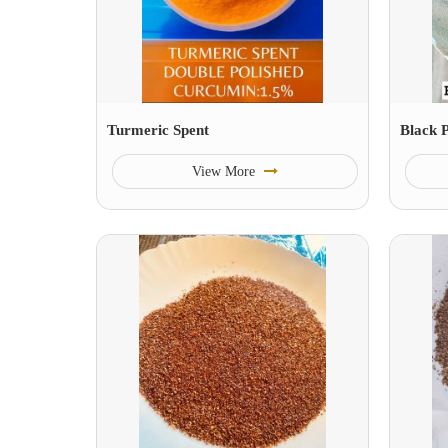
Turmeric Spent
Black 
View More