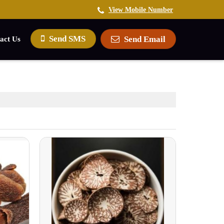
View Mobile Number
Send SMS
Send Email
act Us