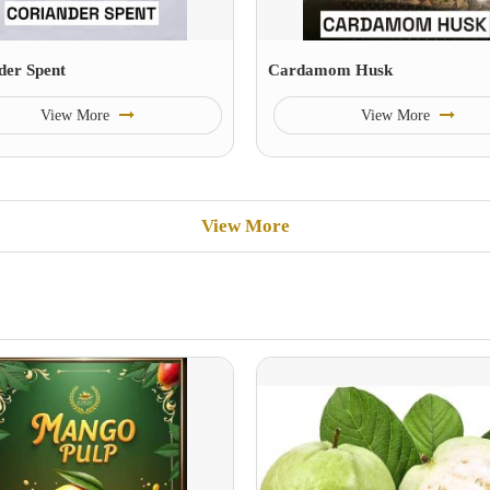
der Spent
Cardamom Husk
View More
View More
View More