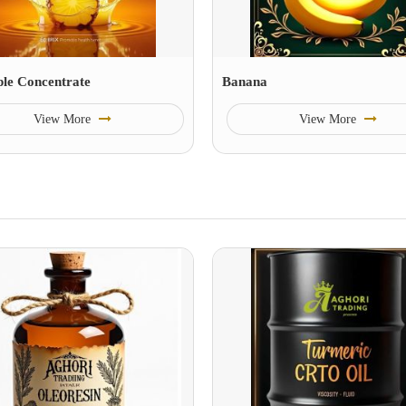
ple Concentrate
Banana
View More
View More