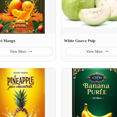
ri Mango
White Guava Pulp
View More
View More