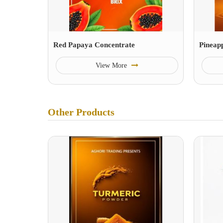
Red Papaya Concentrate
Pineap
View More
Other Products