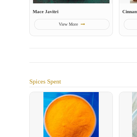
Mace Javitri
Cinna
View More
Spices Spent