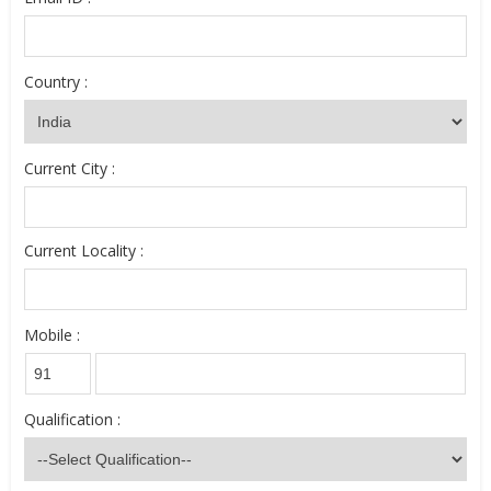
Country :
Current City :
Current Locality :
Mobile :
Qualification :