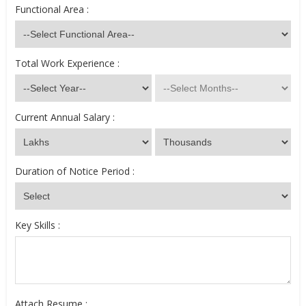
Functional Area :
Total Work Experience :
Current Annual Salary :
Duration of Notice Period :
Key Skills :
Attach Resume :