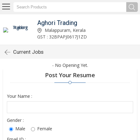
Aghori Trading
Malappuram, Kerala
GST : 32BPAPJ0617J1ZD
Current Jobs
- No Opening Yet.
Post Your Resume
Your Name :
Gender :
Male
Female
Email ID :